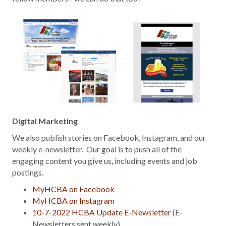
Digital Marketing
We also publish stories on Facebook, Instagram, and our
weekly e-newsletter. Our goal is to push all of the
engaging content you give us, including events and job
postings.
MyHCBA on Facebook
MyHCBA on Instagram
10-7-2022 HCBA Update E-Newsletter
(E-
Newsletters sent weekly)