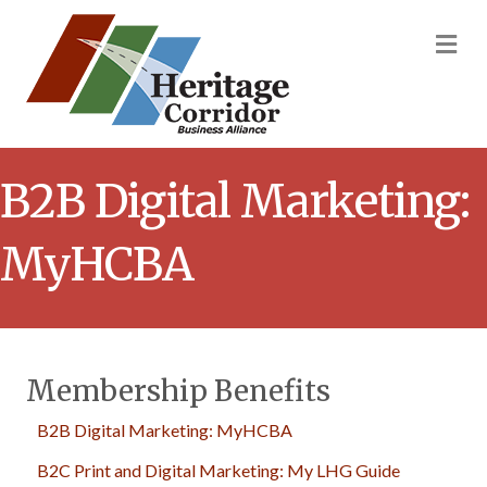
M
B2B Digital Marketing:
MyHCBA
Membership Benefits
B2B Digital Marketing: MyHCBA
B2C Print and Digital Marketing: My LHG Guide