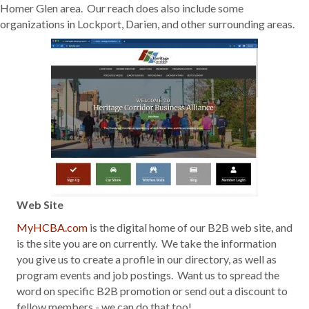
Homer Glen area. Our reach does also include some
organizations in Lockport, Darien, and other surrounding areas.
Web Site
MyHCBA.com
is the digital home of our B2B web site, and
is the site you are on currently. We take the information
you give us to create a profile in our directory, as well as
program events and job postings. Want us to spread the
word on specific B2B promotion or send out a discount to
fellow members - we can do that too!