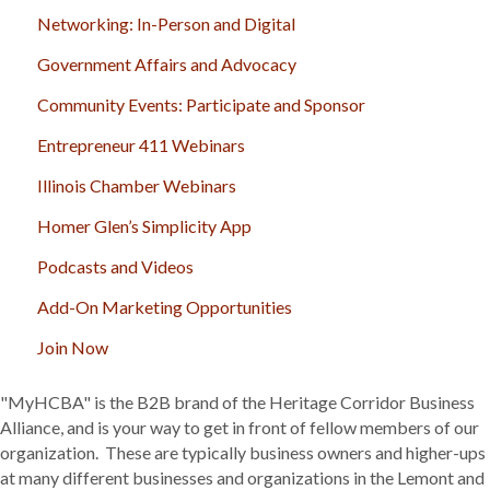
Networking: In-Person and Digital
Government Affairs and Advocacy
Community Events: Participate and Sponsor
Entrepreneur 411 Webinars
Illinois Chamber Webinars
Homer Glen’s Simplicity App
Podcasts and Videos
Add-On Marketing Opportunities
Join Now
"MyHCBA" is the B2B brand of the Heritage Corridor Business
Alliance, and is your way to get in front of fellow members of our
organization. These are typically business owners and higher-ups
at many different businesses and organizations in the Lemont and