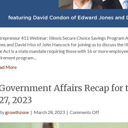
trepreneur 411 Webinar: Illinois Secure Choice Savings Program
nes and David Hiss of John Hancock for joining us to discuss the I
e Act is a state mandate requiring those with 16 or more employee
tirement program…
ad More
Government Affairs Recap for
27, 2023
on
By
growthzone
|
March 28, 2023
|
Comments Off
Government
Affairs