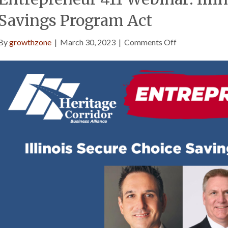
Savings Program Act
on
By
growthzone
|
March 30, 2023
|
Comments Off
Entrepreneur
411
Webinar:
Illinois
Secure
Choice
Savings
Program
Act