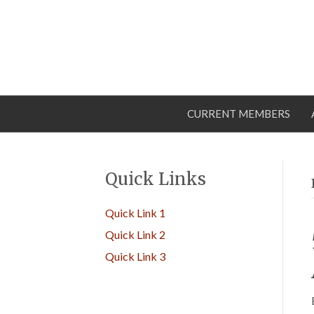
CURRENT MEMBERS
Quick Links
Quick Link 1
Quick Link 2
Quick Link 3