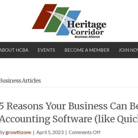
ABOUT HCBA
EVENTS
BECOME A MEMBER
JOIN N
Business Articles
5 Reasons Your Business Can B
Accounting Software (like Qui
on
By
growthzone
|
April 5, 2023
|
Comments Off