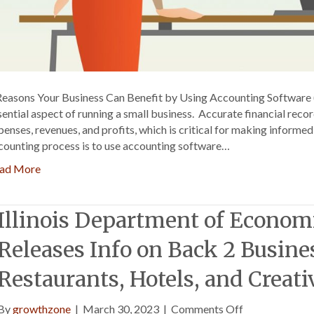
Reasons Your Business Can Benefit by Using Accounting Software 
sential aspect of running a small business. Accurate financial reco
penses, revenues, and profits, which is critical for making informe
counting process is to use accounting software…
ad More
Illinois Department of Econom
Releases Info on Back 2 Busine
Restaurants, Hotels, and Creati
on
By
growthzone
|
March 30, 2023
|
Comments Off