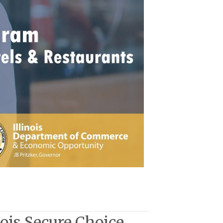
nois Secure Choice