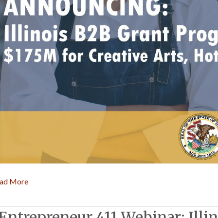
ad More
Entrepreneur 411 Webinar: Illi