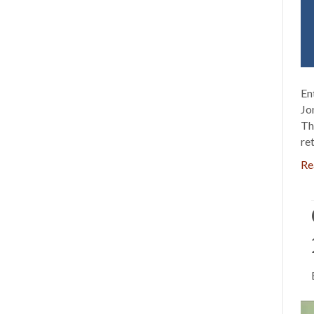
En
Jo
Th
re
Re