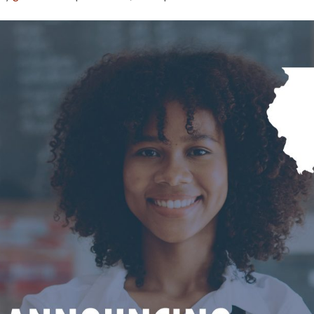
Illinois
Department
of
Economic
Opportunity
Releases
Info
on
Back
2
Business
Grants
for
Restaurants,
Hotels,
and
Creative
Arts