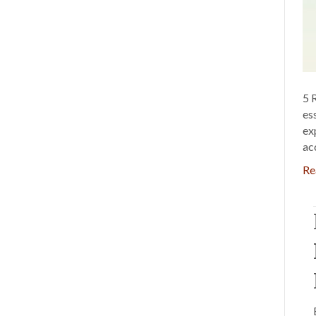
5 
es
ex
ac
Re