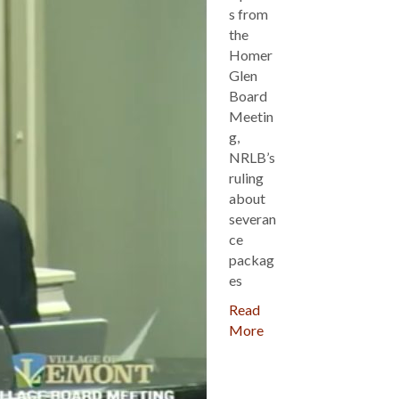
s from
the
Homer
Glen
Board
Meetin
g,
NRLB’s
ruling
about
severan
ce
packag
es
Read
More