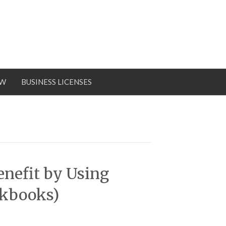
OW
BUSINESS LICENSES
enefit by Using
ckbooks)