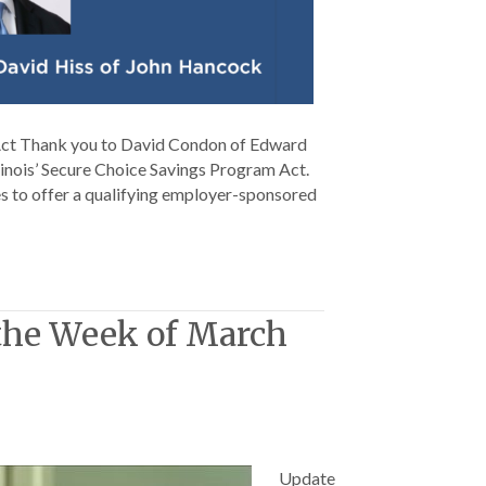
 Act Thank you to David Condon of Edward
llinois’ Secure Choice Savings Program Act.
s to offer a qualifying employer-sponsored
 the Week of March
Update