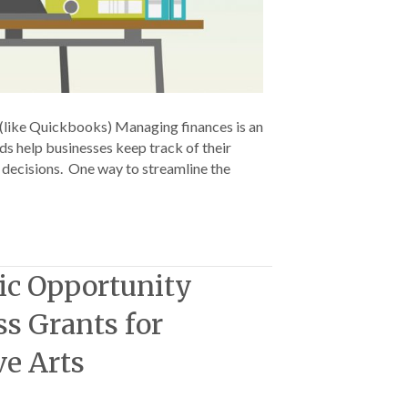
(like Quickbooks) Managing finances is an
rds help businesses keep track of their
d decisions. One way to streamline the
ic Opportunity
ss Grants for
ve Arts