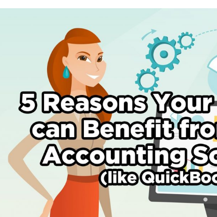
5
Reasons
Your
Business
Can
Benefit
by
Using
Accounting
Software
(like
Quickbooks)