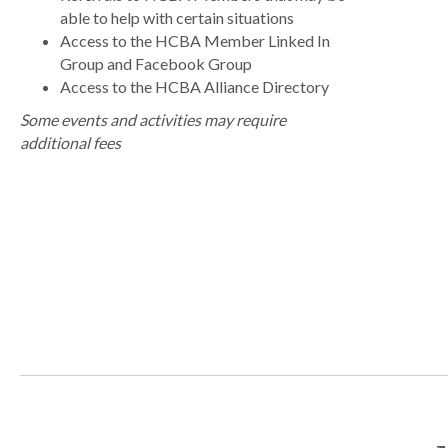
able to help with certain situations
Access to the HCBA Member Linked In
Group and Facebook Group
Access to the HCBA Alliance Directory
Some events and activities may require
additional fees