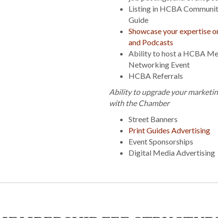
Listing in HCBA Communit
Guide
Showcase your expertise 
and Podcasts
Ability to host a HCBA M
Networking Event
HCBA Referrals
Ability to upgrade your marketi
with the Chamber
Street Banners
Print Guides Advertising
Event Sponsorships
Digital Media Advertising