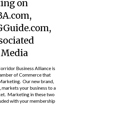
ing on
A.com,
Guide.com,
sociated
l Media
rridor Business Alliance is
hamber of Commerce that
Marketing. Our new brand,
markets your business to a
t. Marketing in these two
luded with your membership