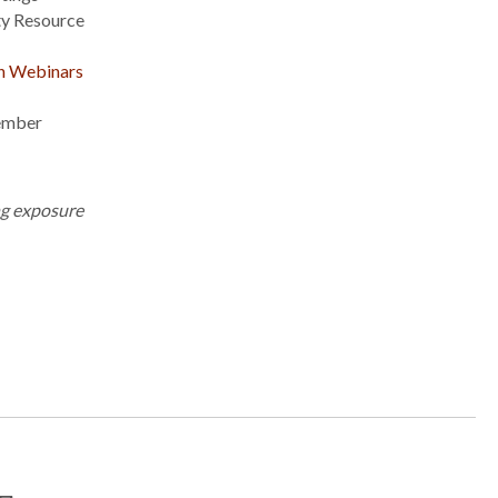
y Resource
on Webinars
ember
ng exposure