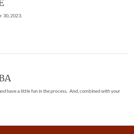
E
r 30, 2023.
BA
 have a little fun in the process. And, combined with your