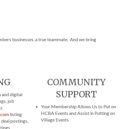
bers businesses, a true teammate. And we bring
NG
COMMUNITY
SUPPORT
and digital
ngs, job
Your Membership Allows Us to Put on
gs
HCBA Events and Assist in Putting on
.com
listing
Village Events
 deal postings,
stings