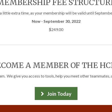
MEMBERSHIP FEE STRUCTUR
little extra time, as your membership will be valid until Septembe
Now - September 30, 2022
$249.00
ECOME A MEMBER OF THE HC
 We give you access to tools, help you meet other teammates, and
Join Today