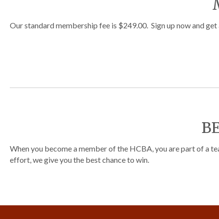
Our standard membership fee is $249.00. Sign up now and get a 
B
When you become a member of the HCBA, you are part of a team.
effort, we give you the best chance to win.