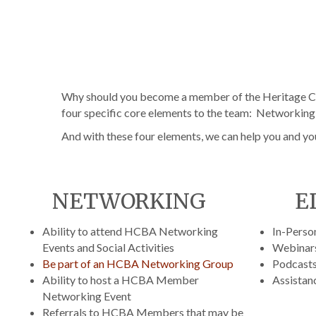
Why should you become a member of the Heritage Co
four specific core elements to the team: Networkin
And with these four elements, we can help you and yo
NETWORKING
E
Ability to attend HCBA Networking
In-Perso
Events and Social Activities
Webinar
Be part of an HCBA Networking Group
Podcast
Ability to host a HCBA Member
Assistanc
Networking Event
Referrals to HCBA Members that may be