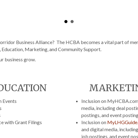
rridor Business Alliance? The HCBA becomes a vital part of mem
g, Education, Marketing, and Community Support.
ur business grow.
DUCATION
MARKETI
n Events
Inclusion on MyHCBA.com 
s
media, including deal posti
s
postings, and event postin
e with Grant Filings
Inclusion on
MyLHGGuide
and digital media, including
job postings, and event po