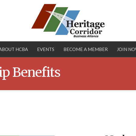
ABOUT HCBA
EVENTS
BECOME A MEMBER
JOIN N
p Benefits