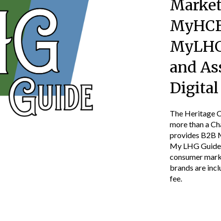
Market
MyHCB
MyLHG
and As
Digita
The Heritage Co
more than a C
provides B2B 
My LHG Guide, 
consumer marke
brands are inc
fee.