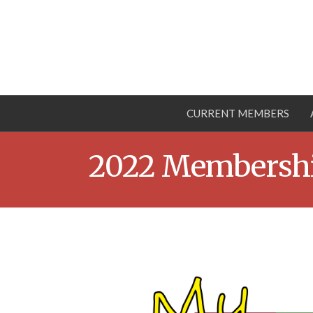
CURRENT MEMBERS
2022 Membershi