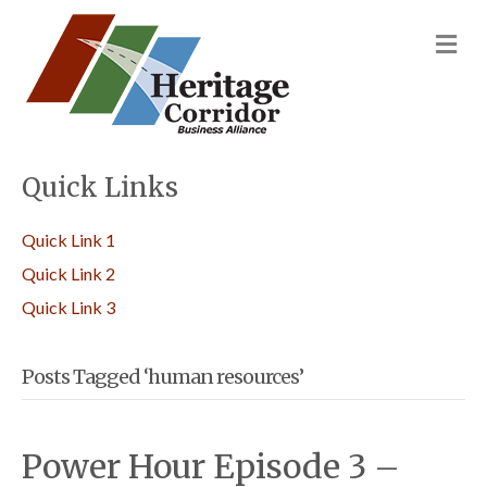
M
Quick Links
Quick Link 1
Quick Link 2
Quick Link 3
Posts Tagged ‘human resources’
Power Hour Episode 3 –