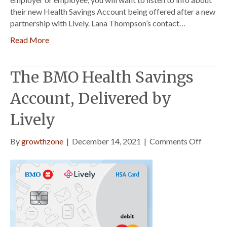
their new Health Savings Account being offered after a new
partnership with Lively. Lana Thompson’s contact…
Read More
The BMO Health Savings
Account, Delivered by
Lively
on
By
growthzone
|
December 14, 2021
|
Comments Off
The
BMO
Health
Saving
Accoun
Delive
by