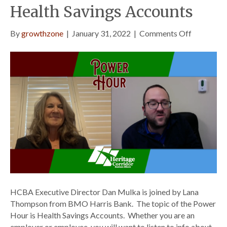
Health Savings Accounts
on
By
growthzone
|
January 31, 2022
|
Comments Off
Power
Hour
Episode
3
–
Health
Savings
Accounts
HCBA Executive Director Dan Mulka is joined by Lana
Thompson from BMO Harris Bank. The topic of the Power
Hour is Health Savings Accounts. Whether you are an
employer or employee, you will want to listen to info about