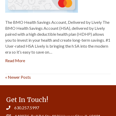
Lively
The BMO Health Savings Account, Delivered by Lively The
BMO Health Savings Account (HSA), delivered by Lively
paired with a high deductible health plan (HDHP) allows
you to invest in your health and create long-term savings. #1
User-rated HSA Lively is bringing the h SA into the modern
era so it’s easy to save on…
Read More
« Newer Posts
Get In Touch!
630.257.5997