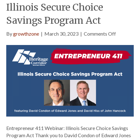
Illinois Secure Choice
Savings Program Act
on
By
growthzone
|
March 30, 2023
|
Comments Off
Entreprene
411
Webinar:
Illinois
Secure
Choice
Savings
Program
Act
Entrepreneur 411 Webinar: Illinois Secure Choice Savings
Program Act Thank you to David Condon of Edward Jones