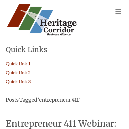
M
Quick Links
Quick Link 1
Quick Link 2
Quick Link 3
Posts Tagged ‘entrepreneur 411’
Entrepreneur 411 Webinar: