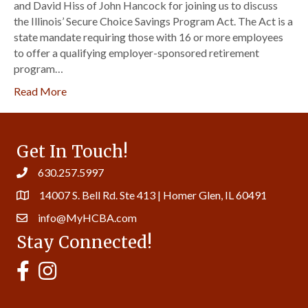
and David Hiss of John Hancock for joining us to discuss
the Illinois’ Secure Choice Savings Program Act. The Act is a
state mandate requiring those with 16 or more employees
to offer a qualifying employer-sponsored retirement
program…
Read More
Get In Touch!
630.257.5997
14007 S. Bell Rd. Ste 413 | Homer Glen, IL 60491
info@MyHCBA.com
Stay Connected!
MyHCBA's Facebook Page
MyHCBA's Instagram