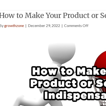
How to Make Your Product or S
on
By
growthzone
|
December 29, 2022
|
Comments Off
How
to
Make
Your
Product
or
Service
Indispensa