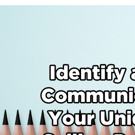
Identify
and
Communicat
Your
Unique
Selling
Points
(USPs)