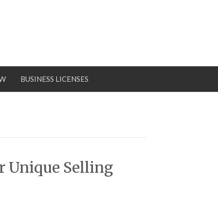
OW
BUSINESS LICENSES
 Unique Selling