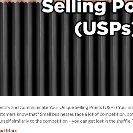
entify and Communicate Your Unique Selling Points (USPs) Your smal
stomers know that? Small businesses face a lot of competition, both
urself similarly to the competition – you can get lost in the shuffl
ad More