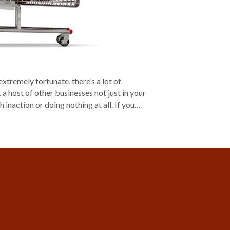
tremely fortunate, there’s a lot of
a host of other businesses not just in your
h inaction or doing nothing at all. If you…