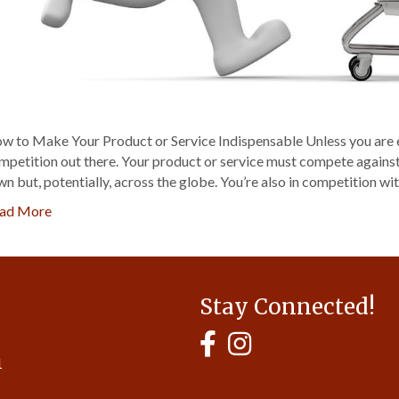
w to Make Your Product or Service Indispensable Unless you are ex
mpetition out there. Your product or service must compete against 
wn but, potentially, across the globe. You’re also in competition wit
ad More
Stay Connected!
MyHCBA's Facebook Page
MyHCBA's Instagram
1