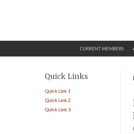
CURRENT MEMBERS
Quick Links
Quick Link 1
Quick Link 2
Quick Link 3