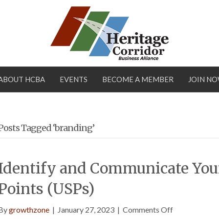
ABOUT HCBA
EVENTS
BECOME A MEMBER
JOIN N
Posts Tagged ‘branding’
Identify and Communicate Your
Points (USPs)
on
By
growthzone
|
January 27, 2023
|
Comments Off