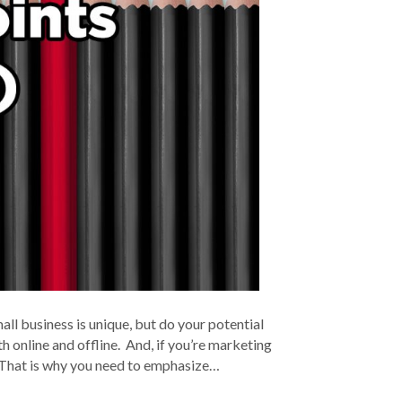
l business is unique, but do your potential
 online and offline. And, if you’re marketing
e. That is why you need to emphasize…