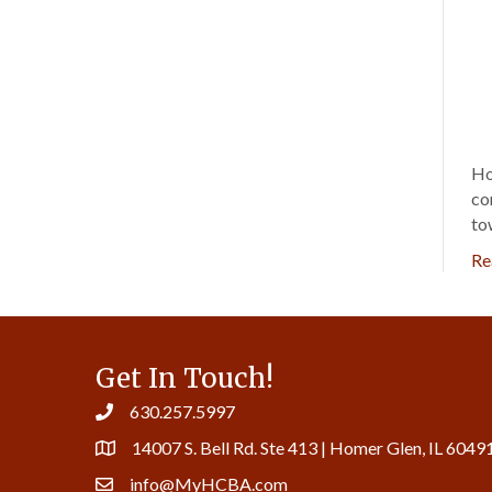
Ho
co
to
Re
Get In Touch!
630.257.5997
14007 S. Bell Rd. Ste 413 | Homer Glen, IL 6049
info@MyHCBA.com