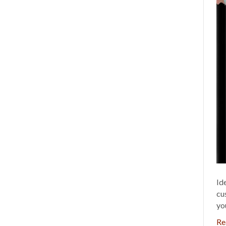
Id
cu
yo
Re