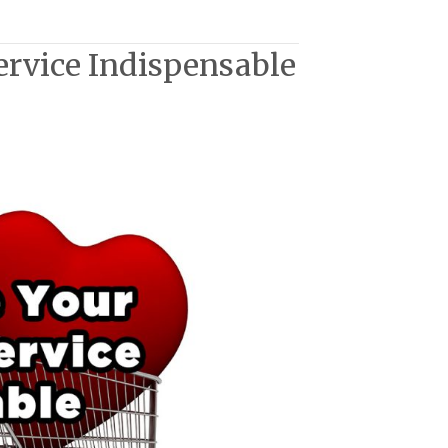
ervice Indispensable
ble