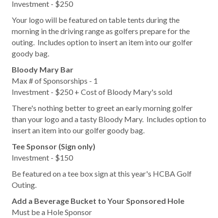
Investment - $250
Your logo will be featured on table tents during the
morning in the driving range as golfers prepare for the
outing. Includes option to insert an item into our golfer
goody bag.
Bloody Mary Bar
Max # of Sponsorships - 1
Investment - $250 + Cost of Bloody Mary's sold
There's nothing better to greet an early morning golfer
than your logo and a tasty Bloody Mary. Includes option to
insert an item into our golfer goody bag.
Tee Sponsor (Sign only)
Investment - $150
Be featured on a tee box sign at this year's HCBA Golf
Outing.
Add a Beverage Bucket to Your Sponsored Hole
Must be a Hole Sponsor