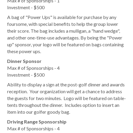
Max # of Sponsorships - 1
Investment - $500
A bag of "Power Ups" is available for purchase by any
foursome, with special benefits to help the group lower
their score. The bag includes a mulligan, a "hand wedge",
and other one-time-use advantages. By being the "Power
up" sponsor, your logo will be featured on bags containing
these power ups.
Dinner Sponsor
Max # of Sponsorships - 4
Investment - $500
Ability to display a sign at the post-golf dinner and awards
reception. Your organization will get a chance to address
the guests for two minutes. Logo will be featured on table-
tents throughout the dinner. Includes option to insert an
item into our golfer goody bag.
Driving Range Sponsorship
Max # of Sponsorships - 4