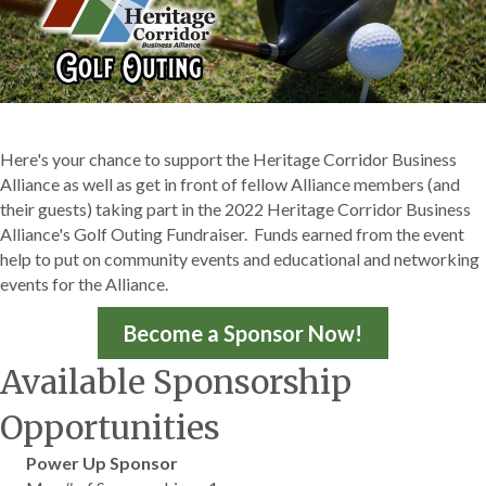
Here's your chance to support the Heritage Corridor Business
Alliance as well as get in front of fellow Alliance members (and
their guests) taking part in the 2022 Heritage Corridor Business
Alliance's Golf Outing Fundraiser. Funds earned from the event
help to put on community events and educational and networking
events for the Alliance.
Become a Sponsor Now!
Available Sponsorship
Opportunities
Power Up Sponsor