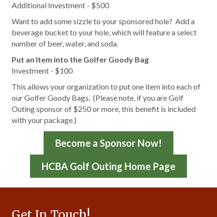
Additional Investment - $500
Want to add some sizzle to your sponsored hole? Add a
beverage bucket to your hole, which will feature a select
number of beer, water, and soda.
Put an Item into the Golfer Goody Bag
Investment - $100
This allows your organization to put one item into each of
our Golfer Goody Bags. (Please note, if you are Golf
Outing sponsor of $250 or more, this benefit is included
with your package.)
Become a Sponsor Now!
HCBA Golf Outing Home Page
Get In Touch!