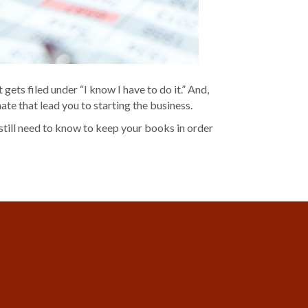
gets filed under “I know I have to do it.” And,
te that lead you to starting the business.
 still need to know to keep your books in order