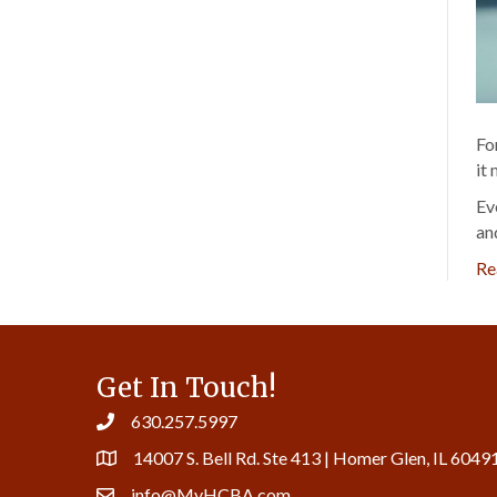
Fo
it
Ev
an
Re
Get In Touch!
630.257.5997
14007 S. Bell Rd. Ste 413 | Homer Glen, IL 6049
info@MyHCBA.com