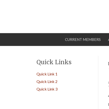
CURRENT MEMBERS
Quick Links
Quick Link 1
Quick Link 2
Quick Link 3