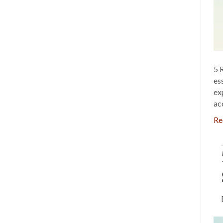
5 
es
ex
ac
Re