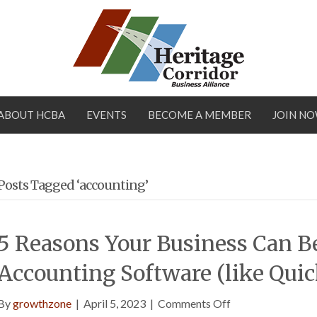
ABOUT HCBA
EVENTS
BECOME A MEMBER
JOIN N
Posts Tagged ‘accounting’
5 Reasons Your Business Can B
Accounting Software (like Qui
on
By
growthzone
|
April 5, 2023
|
Comments Off