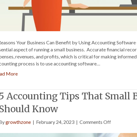
Reasons Your Business Can Benefit by Using Accounting Software 
sential aspect of running a small business. Accurate financial reco
penses, revenues, and profits, which is critical for making informe
counting process is to use accounting software…
ad More
5 Accounting Tips That Small
Should Know
on
By
growthzone
|
February 24, 2023
|
Comments Off
5
Accounting