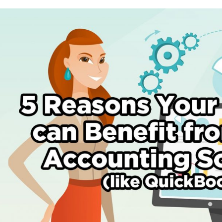
5
Reasons
Your
Business
Can
Benefit
by
Using
Accounting
Software
(like
Quickbooks)