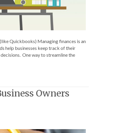
(like Quickbooks) Managing finances is an
rds help businesses keep track of their
d decisions. One way to streamline the
 Business Owners