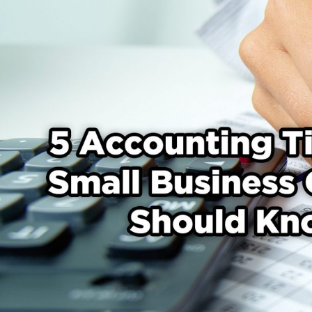
Tips
That
Small
Business
Owners
Should
Know