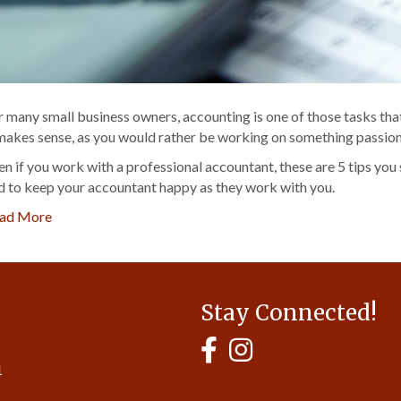
r many small business owners, accounting is one of those tasks that 
 makes sense, as you would rather be working on something passiona
en if you work with a professional accountant, these are 5 tips you
d to keep your accountant happy as they work with you.
ad More
Stay Connected!
MyHCBA's Facebook Page
MyHCBA's Instagram
1