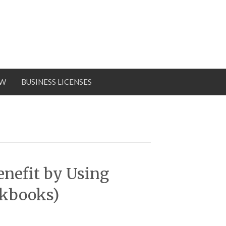
OW
BUSINESS LICENSES
enefit by Using
ckbooks)