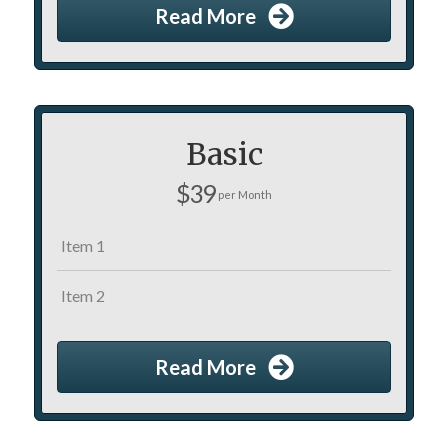
Read More
Basic
$39
per Month
Item 1
Item 2
Read More