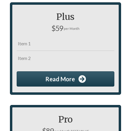
Plus
$59
per Month
Item 1
Item 2
Read More
Pro
$89