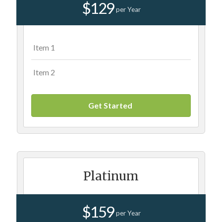
$129
per Year
Item 1
Item 2
Get Started
Platinum
$159
per Year