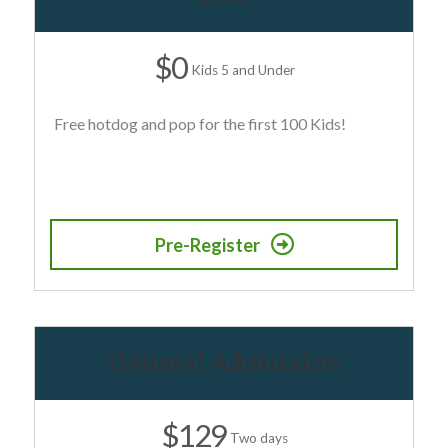
$0
Kids 5 and Under
Free hotdog and pop for the first 100 Kids!
Pre-Register
General Admission
$129
Two days