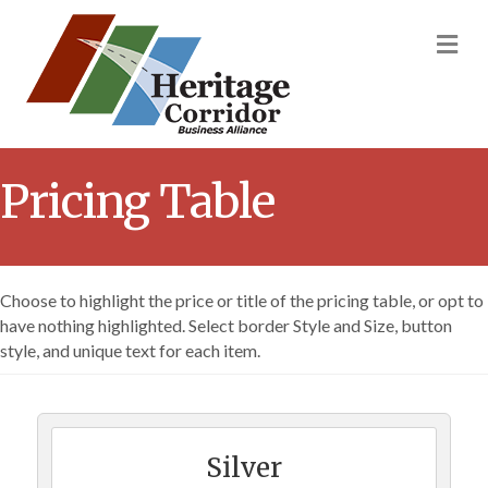
M
Pricing Table
Choose to highlight the price or title of the pricing table, or opt to
have nothing highlighted. Select border Style and Size, button
style, and unique text for each item.
Silver