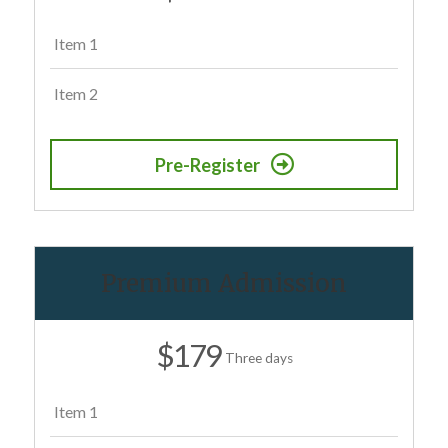
Item 1
Item 2
Pre-Register
Premium Admission
$179
Three days
Item 1