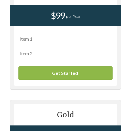
$99
per Year
Item 1
Item 2
Get Started
Gold