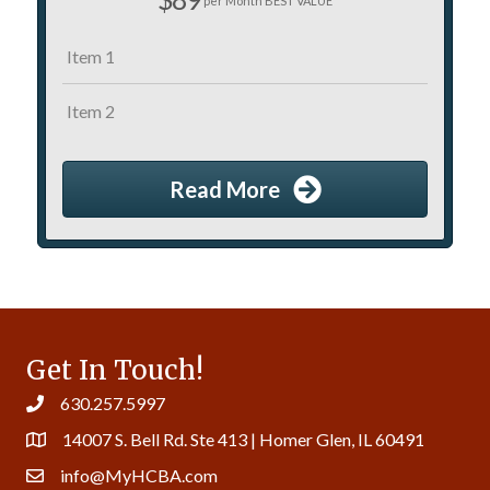
per Month BEST VALUE
Item 1
Item 2
Read More
Get In Touch!
630.257.5997
14007 S. Bell Rd. Ste 413 | Homer Glen, IL 60491
info@MyHCBA.com