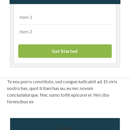
Item 1
Item 2
Get Started
Te eos porro constituto, sed congue iudicabit ad. Et viris
nostro has, quot tritani has eu, eu nec novum
concludaturque. Nec sumo tollit epicurei ei. Vel cibo
forensibus ex
Free