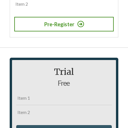
Item 2
Pre-Register
Trial
Free
Item 1
Item 2