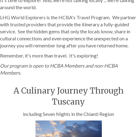
It's time to explore! And, we're not talking locally ... we're talking
around the world.
LHG World Explorers is the HCBA's Travel Program. We partner
with trusted providers that provide the itinerary a fully-guided
service. See the hidden gems that only the locals know, share in
cultural connections and even experience the unexpected on a
journey you will remember long after you have returned home.
Remember, it's more than travel. It's exploring!
Our program is open to HCBA Members and non-HCBA
Members.
A Culinary Journey Through
Tuscany
including Seven Nights in the Chianti Region