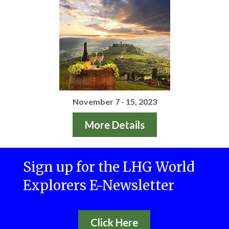
November 7 - 15, 2023
More Details
Sign up for the LHG World
Explorers E-Newsletter
Click Here