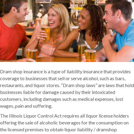
Dram shop insurance is a type of liability insurance that provides
coverage to businesses that sell or serve alcohol, such as bars,
restaurants, and liquor stores. “Dram shop laws” are laws that hold
businesses liable for damage caused by their intoxicated
customers, including damages such as medical expenses, lost
wages, pain and suffering.
The Illinois Liquor Control Act requires all liquor license holders
offering the sale of alcoholic beverages for the consumption on
the licensed premises to obtain liquor liability / dramshop