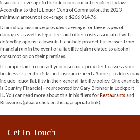
insurance coverage in the minimum amount required by law.
According to the IL Liquor Control Commission, the 2023
minimum amount of coverage is $266,814.76.
Dram shop insurance provides coverage for these types of
damages, as well as legal fees and other costs associated with
defending against a lawsuit. It can help protect businesses from
financial ruin in the event of a liability claim related to alcohol
consumption on their premises.
It is important to consult your insurance provider to assess your
business’s specific risks and insurance needs. Some providers may
include liquor liability in their general liability policy. One example
is Country Financial – represented by Gary Bronner in Lockport,
IL. You can read more about this in his fliers for
Restaurants
and
Breweries (please click on the appropriate link).
Get In Touch!