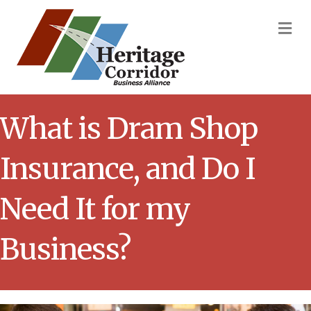
M
What is Dram Shop
Insurance, and Do I
Need It for my
Business?