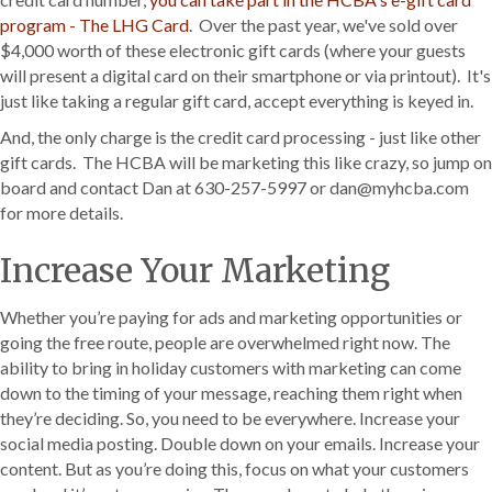
program - The LHG Card
. Over the past year, we've sold over
$4,000 worth of these electronic gift cards (where your guests
will present a digital card on their smartphone or via printout). It's
just like taking a regular gift card, accept everything is keyed in.
And, the only charge is the credit card processing - just like other
gift cards. The HCBA will be marketing this like crazy, so jump on
board and contact Dan at 630-257-5997 or dan@myhcba.com
for more details.
Increase Your Marketing
Whether you’re paying for ads and marketing opportunities or
going the free route, people are overwhelmed right now. The
ability to bring in holiday customers with marketing can come
down to the timing of your message, reaching them right when
they’re deciding. So, you need to be everywhere. Increase your
social media posting. Double down on your emails. Increase your
content. But as you’re doing this, focus on what your customers