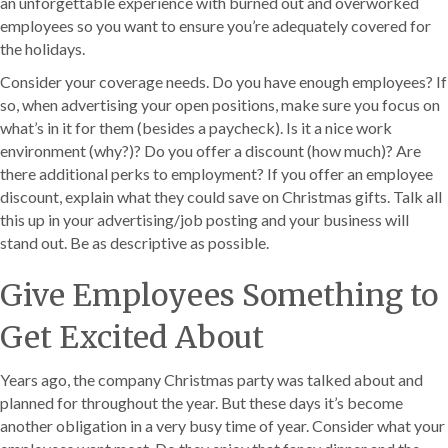
an unforgettable experience with burned out and overworked
employees so you want to ensure you’re adequately covered for
the holidays.
Consider your coverage needs. Do you have enough employees? If
so, when advertising your open positions, make sure you focus on
what’s in it for them (besides a paycheck). Is it a nice work
environment (why?)? Do you offer a discount (how much)? Are
there additional perks to employment? If you offer an employee
discount, explain what they could save on Christmas gifts. Talk all
this up in your advertising/job posting and your business will
stand out. Be as descriptive as possible.
Give Employees Something to
Get Excited About
Years ago, the company Christmas party was talked about and
planned for throughout the year. But these days it’s become
another obligation in a very busy time of year. Consider what your