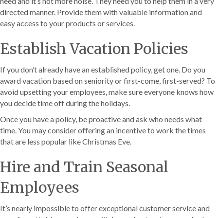
need and it’s not more noise. They need you to help them in a very
directed manner. Provide them with valuable information and
easy access to your products or services.
Establish Vacation Policies
If you don’t already have an established policy, get one. Do you
award vacation based on seniority or first-come, first-served? To
avoid upsetting your employees, make sure everyone knows how
you decide time off during the holidays.
Once you have a policy, be proactive and ask who needs what
time. You may consider offering an incentive to work the times
that are less popular like Christmas Eve.
Hire and Train Seasonal
Employees
It’s nearly impossible to offer exceptional customer service and