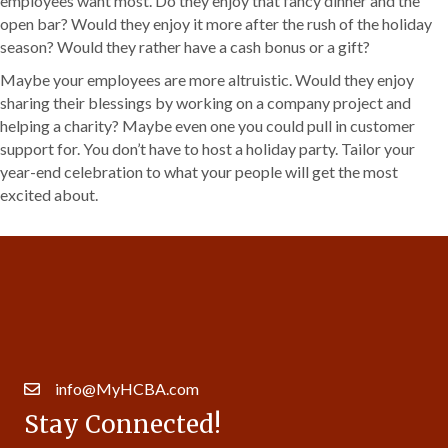
employees want most. Do they enjoy that fancy dinner and the
open bar? Would they enjoy it more after the rush of the holiday
season? Would they rather have a cash bonus or a gift?
Maybe your employees are more altruistic. Would they enjoy
sharing their blessings by working on a company project and
helping a charity? Maybe even one you could pull in customer
support for. You don’t have to host a holiday party. Tailor your
year-end celebration to what your people will get the most
excited about.
Get In Touch!
630.257.5997
14007 S. Bell Rd. Ste 413 | Homer Glen, IL 60491
info@MyHCBA.com
Stay Connected!