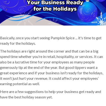
Basically, once you start seeing Pumpkin Spice ... it's time to get
ready for the holidays.
The holidays are right around the corner and that can be a big
spend time whether you’re in retail, hospitality, or services. It can
also be a lucrative time for your employees as many people
generously tip at the end of the year. But good tippers want a
great experience and if your business isn’t ready for the holidays,
it won’t just hurt your revenue. It could affect your employees’
earning potential as well.
Here are a few suggestions to help your business get ready and
have the best holiday season yet.