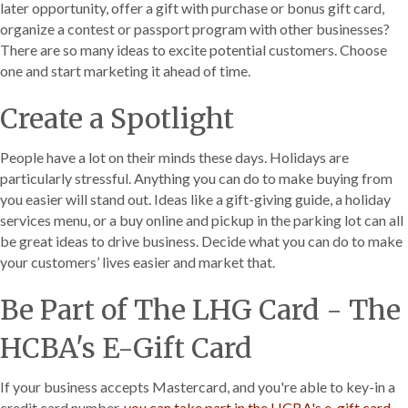
later opportunity, offer a gift with purchase or bonus gift card,
organize a contest or passport program with other businesses?
There are so many ideas to excite potential customers. Choose
one and start marketing it ahead of time.
Create a Spotlight
People have a lot on their minds these days. Holidays are
particularly stressful. Anything you can do to make buying from
you easier will stand out. Ideas like a gift-giving guide, a holiday
services menu, or a buy online and pickup in the parking lot can all
be great ideas to drive business. Decide what you can do to make
your customers’ lives easier and market that.
Be Part of The LHG Card - The
HCBA's E-Gift Card
If your business accepts Mastercard, and you're able to key-in a
credit card number,
you can take part in the HCBA's e-gift card