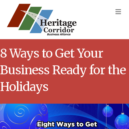
M
8 Ways to Get Your
Business Ready for the
Holidays