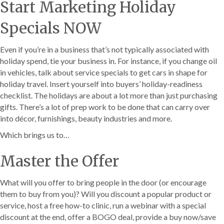
Start Marketing Holiday
Specials NOW
Even if you’re in a business that’s not typically associated with
holiday spend, tie your business in. For instance, if you change oil
in vehicles, talk about service specials to get cars in shape for
holiday travel. Insert yourself into buyers’ holiday-readiness
checklist. The holidays are about a lot more than just purchasing
gifts. There’s a lot of prep work to be done that can carry over
into décor, furnishings, beauty industries and more.
Which brings us to…
Master the Offer
What will you offer to bring people in the door (or encourage
them to buy from you)? Will you discount a popular product or
service, host a free how-to clinic, run a webinar with a special
discount at the end, offer a BOGO deal, provide a buy now/save