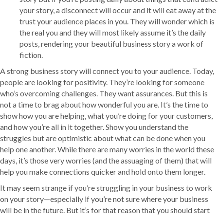
your story, a disconnect will occur and it will eat away at the
trust your audience places in you. They will wonder which is
the real you and they will most likely assume it’s the daily
posts, rendering your beautiful business story a work of
fiction.
A strong business story will connect you to your audience. Today,
people are looking for positivity. They’re looking for someone
who’s overcoming challenges. They want assurances. But this is
not a time to brag about how wonderful you are. It’s the time to
show how you are helping, what you’re doing for your customers,
and how you’re all in it together. Show you understand the
struggles but are optimistic about what can be done when you
help one another. While there are many worries in the world these
days, it’s those very worries (and the assuaging of them) that will
help you make connections quicker and hold onto them longer.
It may seem strange if you’re struggling in your business to work
on your story—especially if you’re not sure where your business
will be in the future. But it’s for that reason that you should start