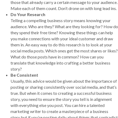
those that already carry a certain message to your audience.
Make each of them count. Don’t drone on with long lead ins.
Do Your Research
Telling a compelling business story means knowing your
audience. Who are they? What are they looking for? How do
they spend their free time? Knowing these things can help
you make connections with your ideal customer and draw
them in. An easy way to do this research is to look at your
social media posts. Which ones get the most shares or likes?
What do those posts have in common? How can you
translate that knowledge into crafting a better business
story?
Be Consistent
Usually, this advice would be given about the importance of
posting or sharing consistently over social media, and that’s
true. But when it comes to creating a successful business
story, you need to ensure the story you tell is in alignment
with everything else you post. You can hire a talented
marketing writer to create a masterpiece of a business
story but if you’re posting daily about things that contradict