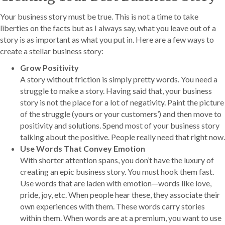
Your business story must be true. This is not a time to take
liberties on the facts but as I always say, what you leave out of a
story is as important as what you put in. Here are a few ways to
create a stellar business story:
Grow Positivity
A story without friction is simply pretty words. You need a
struggle to make a story. Having said that, your business
story is not the place for a lot of negativity. Paint the picture
of the struggle (yours or your customers’) and then move to
positivity and solutions. Spend most of your business story
talking about the positive. People really need that right now.
Use Words That Convey Emotion
With shorter attention spans, you don’t have the luxury of
creating an epic business story. You must hook them fast.
Use words that are laden with emotion—words like love,
pride, joy, etc. When people hear these, they associate their
own experiences with them. These words carry stories
within them. When words are at a premium, you want to use