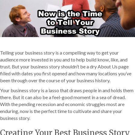
Telling your business story is a compelling way to get your
audience more invested in you and to help build know, like, and
trust. But your business story shouldn’t be a dry About Us page
filled with dates you first opened and how many locations you’ve
been through over the course of your business history.
Your business story is a lasso that draws people in and holds them
there. But it can also be a feel-good moment in a sea of dread.
With the pending recession and economic struggles most are
enduring, now is the perfect time to cultivate and share your
business story.
Creating Your Best Business Story