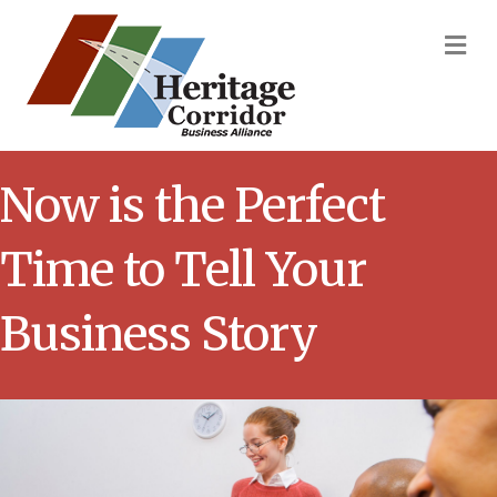
M
Now is the Perfect
Time to Tell Your
Business Story