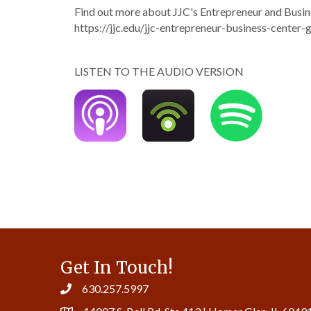
Find out more about JJC's Entrepreneur and Busine
https://jjc.edu/jjc-entrepreneur-business-center-g
LISTEN TO THE AUDIO VERSION
Get In Touch!
630.257.5997