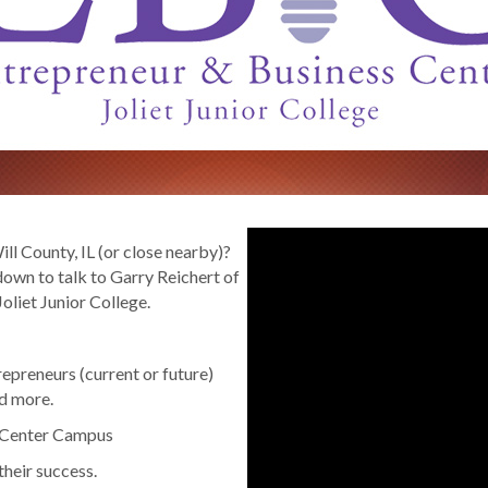
ll County, IL (or close nearby)?
wn to talk to Garry Reichert of
oliet Junior College.
repreneurs (current or future)
nd more.
y Center Campus
their success.