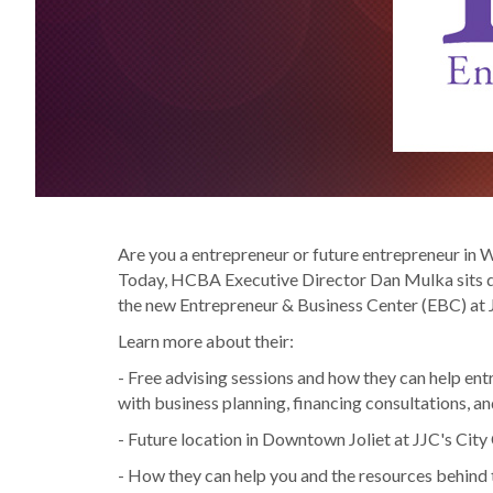
Are you a entrepreneur or future entrepreneur in Wi
Today, HCBA Executive Director Dan Mulka sits do
the new Entrepreneur & Business Center (EBC) at J
Learn more about their:
- Free advising sessions and how they can help ent
with business planning, financing consultations, a
- Future location in Downtown Joliet at JJC's Cit
- How they can help you and the resources behind 