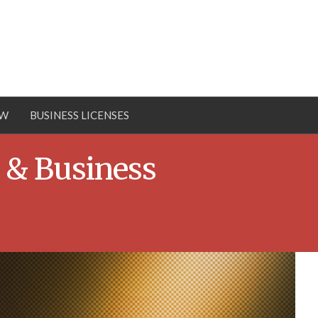
OW
BUSINESS LICENSES
 & Business