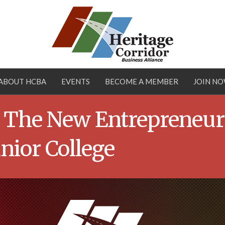
ABOUT HCBA
EVENTS
BECOME A MEMBER
JOIN N
 – The New Entrepreneur
unior College