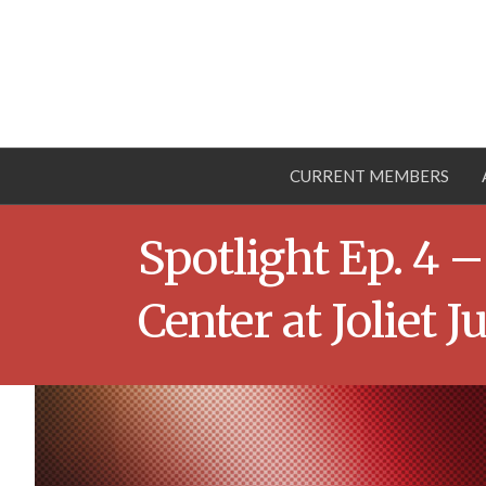
CURRENT MEMBERS
Spotlight Ep. 4
Center at Joliet J