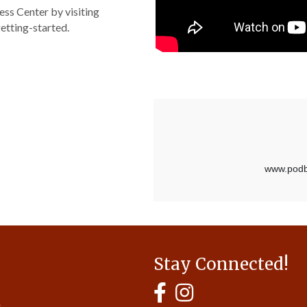
ss Center by visiting
etting-started.
Stay Connected!
MyHCBA's Facebook Page
MyHCBA's Instagram