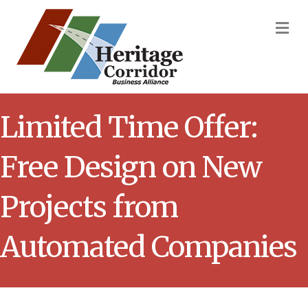
M
Limited Time Offer:
Free Design on New
Projects from
Automated Companies