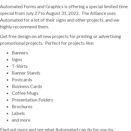
Automated Forms and Graphics is offering a special limited time
special from July 27 to August 31, 2022. The Alliance uses
Automated for a lot of their signs and other projects, and we
highly recommend them.
Get free design on all new projects for printing or advertising
promotional projects. Perfect for projects like:
Banners
Signs
T-Shirts
Banner Stands
Postcards
Business Cards
Coffee Mugs
Presentation Folders
Brochures
Labels
and more
Find out more and see what Automated can do for you by