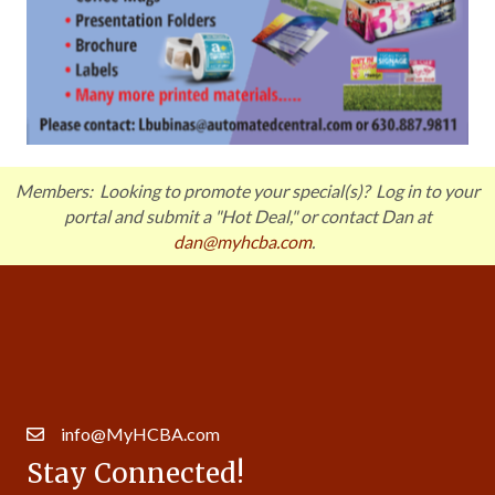
Members: Looking to promote your special(s)? Log in to your
portal and submit a "Hot Deal," or contact Dan at
dan@myhcba.com
.
Get In Touch!
630.257.5997
14007 S. Bell Rd. Ste 413 | Homer Glen, IL 60491
info@MyHCBA.com
Stay Connected!