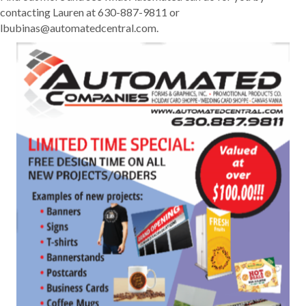
contacting Lauren at 630-887-9811 or
lbubinas@automatedcentral.com.