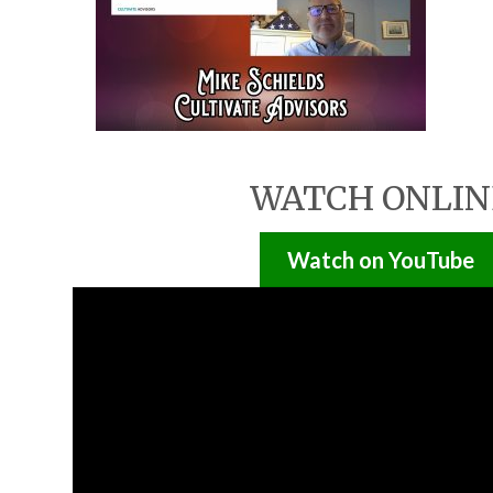
WATCH ONLIN
Watch on YouTube