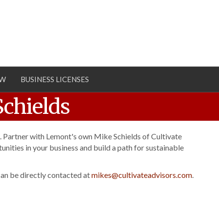
OW
BUSINESS LICENSES
Schields
. Partner with Lemont's own Mike Schields of Cultivate
unities in your business and build a path for sustainable
an be directly contacted at
mikes@cultivateadvisors.com
.