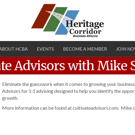
ABOUT HCBA
EVENTS
BECOME A MEMBER
JOIN N
vate Advisors with Mike 
Eliminate the guesswork when it comes to growing your business
Advisors for 1:1 advising designed to help you identify the opport
growth.
More information can be found at cultivateadvisors.com. Mike c