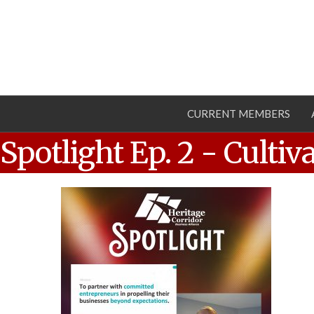
CURRENT MEMBERS
Spotlight Ep. 2 - Culti