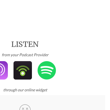
LISTEN
from your Podcast Provider
through our online widget