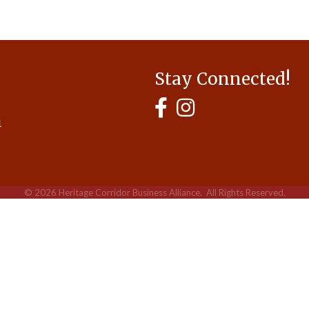
Stay Connected!
MyHCBA's Facebook Page
MyHCBA's Instagram
1
©
2026
Heritage Corridor Business Alliance.
All Rights Reserved.