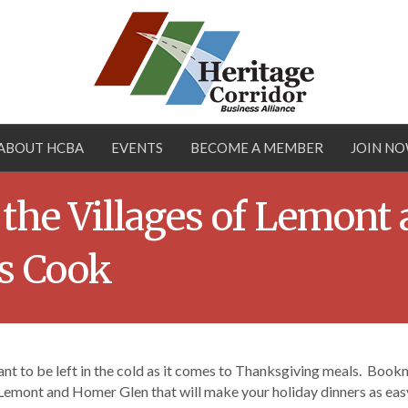
ABOUT HCBA
EVENTS
BECOME A MEMBER
JOIN N
 the Villages of Lemont
ts Cook
nt to be left in the cold as it comes to Thanksgiving meals. Bookma
Lemont and Homer Glen that will make your holiday dinners as easy