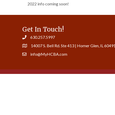
2022 info coming soon!
Get In Touch!
630.257.5997
14007 S. Bell Rd. Ste 413 | Homer Glen, IL 6049
info@MyHCBA.com