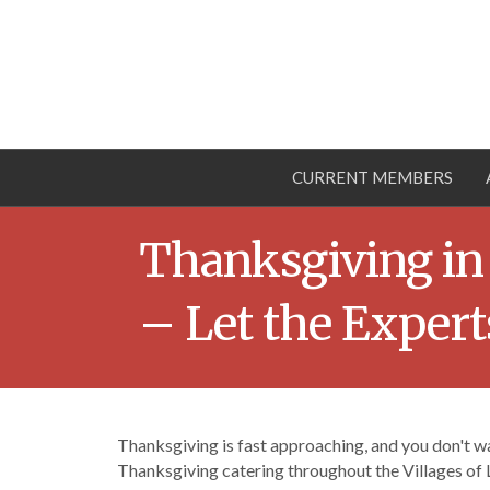
CURRENT MEMBERS
Thanksgiving in
– Let the Exper
Thanksgiving is fast approaching, and you don't wa
Thanksgiving catering throughout the Villages of 