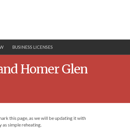
OW
BUSINESS LICENSES
 and Homer Glen
rk this page, as we will be updating it with
 as simple reheating.