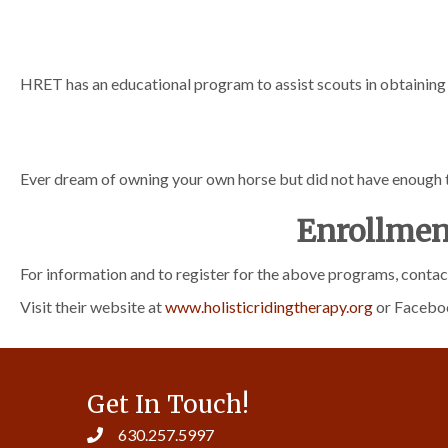
HRET has an educational program to assist scouts in obtainin
Ever dream of owning your own horse but did not have enough
Enrollmen
For information and to register for the above programs, cont
Visit their website at
www.holisticridingtherapy.org
or Facebo
Get In Touch!
630.257.5997