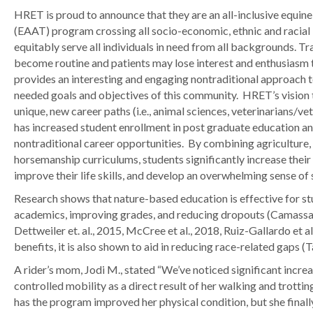
HRET is proud to announce that they are an all-inclusive equine 
(EAAT) program crossing all socio-economic, ethnic and racial
equitably serve all individuals in need from all backgrounds. Tra
become routine and patients may lose interest and enthusiasm 
provides an interesting and engaging nontraditional approach 
needed goals and objectives of this community. HRET’s vision 
unique, new career paths (i.e., animal sciences, veterinarians/vet 
has increased student enrollment in post graduate education and
nontraditional career opportunities. By combining agriculture, 
horsemanship curriculums, students significantly increase their 
improve their life skills, and develop an overwhelming sense of
Research shows that nature-based education is effective for stu
academics, improving grades, and reducing dropouts (Camassa
Dettweiler et. al., 2015, McCree et al., 2018, Ruiz-Gallardo et al
benefits, it is also shown to aid in reducing race-related gaps (Ta
A rider’s mom, Jodi M., stated “We’ve noticed significant incre
controlled mobility as a direct result of her walking and trottin
has the program improved her physical condition, but she finall