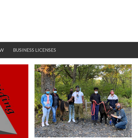
OW
BUSINESS LICENSES