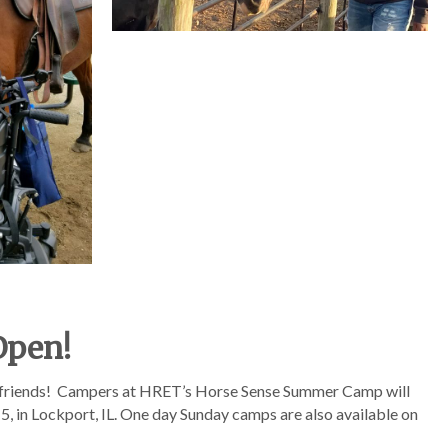
Open!
 friends! Campers at HRET’s Horse Sense Summer Camp will
5, in Lockport, IL. One day Sunday camps are also available on