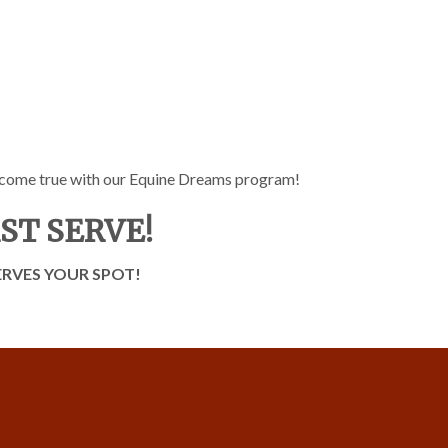
 come true with our Equine Dreams program!
RST SERVE!
RVES YOUR SPOT!