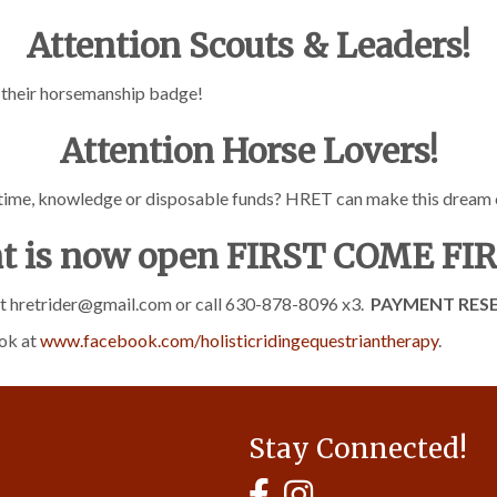
Attention Scouts & Leaders!
g their horsemanship badge!
Attention Horse Lovers!
 time, knowledge or disposable funds? HRET can make this dream
t is now open FIRST COME FI
act hretrider@gmail.com or call 630-878-8096 x3.
PAYMENT RESE
ok at
www.facebook.com/holisticridingequestriantherapy
.
Stay Connected!
MyHCBA's Facebook Page
MyHCBA's Instagram