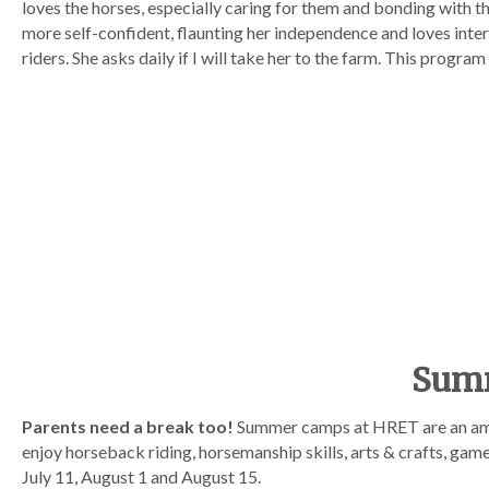
loves the horses, especially caring for them and bonding with 
more self-confident, flaunting her independence and loves inte
riders. She asks daily if I will take her to the farm. This program
Summ
Parents need a break too!
Summer camps at HRET are an ama
enjoy horseback riding, horsemanship skills, arts & crafts, ga
July 11, August 1 and August 15.