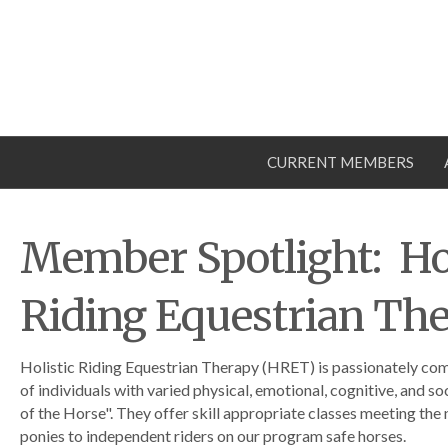
CURRENT MEMBERS
Member Spotlight: Hol
Riding Equestrian Th
Holistic Riding Equestrian Therapy (HRET) is passionately co
of individuals with varied physical, emotional, cognitive, and soc
of the Horse". They offer skill appropriate classes meeting the
ponies to independent riders on our program safe horses.