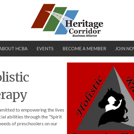
ABOUT HCBA
EVENTS
BECOME A MEMBER
JOIN N
istic
erapy
mmitted to empowering the lives
ial abilities through the "Spirit
 needs of preschoolers on our