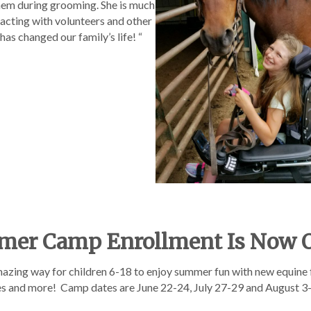
them during grooming. She is much
racting with volunteers and other
 has changed our family’s life! “
er Camp Enrollment Is Now 
zing way for children 6-18 to enjoy summer fun with new equine
mes and more! Camp dates are June 22-24, July 27-29 and August 3-