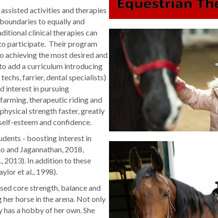
assisted activities and therapies
 boundaries to equally and
ditional clinical therapies can
to participate. Their program
to achieving the most desired and
to add a curriculum introducing
techs, farrier, dental specialists)
 interest in pursuing
farming, therapeutic riding and
physical strength faster, greatly
 self-esteem and confidence.
dents - boosting interest in
o and Jagannathan, 2018,
., 2013). In addition to these
ylor et al., 1998).
ased core strength, balance and
g her horse in the arena. Not only
y has a hobby of her own. She